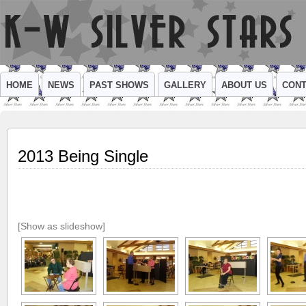
HOME
NEWS
PAST SHOWS
GALLERY
ABOUT US
CONT
2013 Being Single
[Show as slideshow]