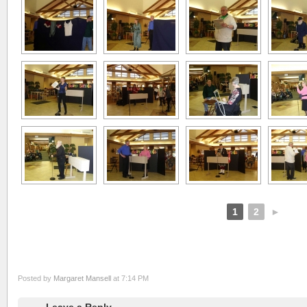
1
2
►
Posted by
Margaret Mansell
at 7:14 PM
Leave a Reply