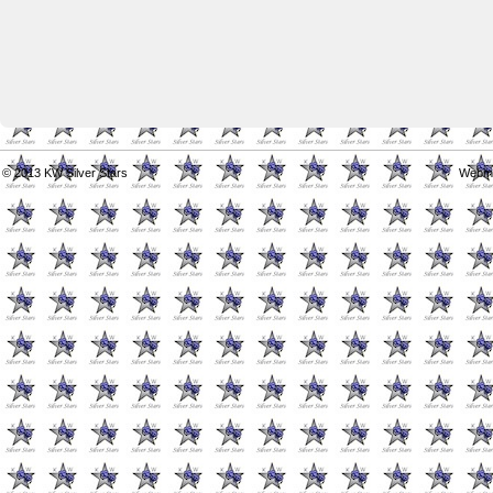
© 2013
KW Silver Stars
Webma