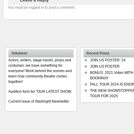
You must be logged in to post a comment.
Volunteer
Recent Posts
Actors, writers, stage hands, props and
JOIN US POSTER ’24
costumes: we have something for
JOIN US POSTER
everyone! Work behind the scenes and
BONUS: 2021 Video WITH
learn how community theatre comes
BOOKING!!
together!
FALL TOUR 2024 IS ENDIN
THE NEW SHOWSTOPPE
Audition form for "OUR LATEST SHOW.
TOUR FOR 2025
Current issue of Starbright Newsletter.